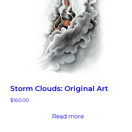
Storm Clouds: Original Art
$
160.00
Read more