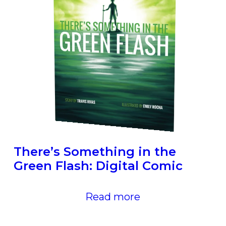
There’s Something in the
Green Flash: Digital Comic
Read more