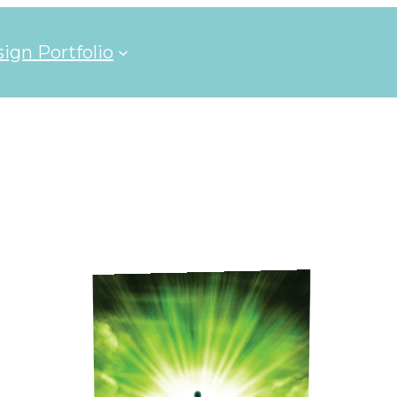
ign Portfolio