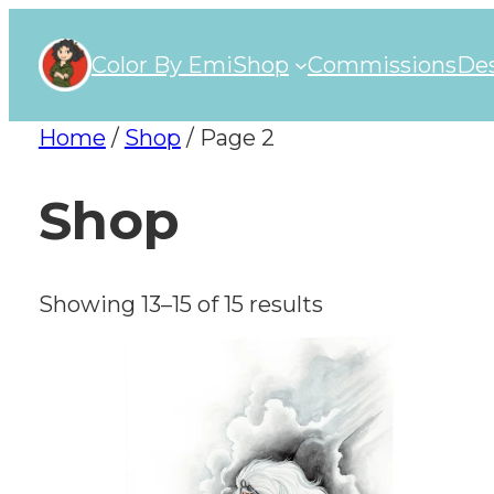
Color By Emi
Shop
Commissions
Des
Home
/
Shop
/ Page 2
Shop
Showing 13–15 of 15 results