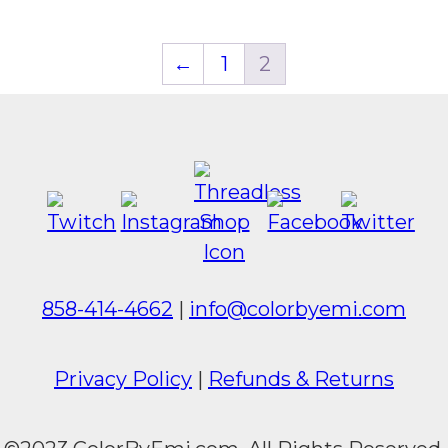
←
1
2
858-414-4662
|
info@colorbyemi.com
Privacy Policy
|
Refunds & Returns