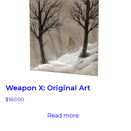
Weapon X: Original Art
$
160.00
Read more