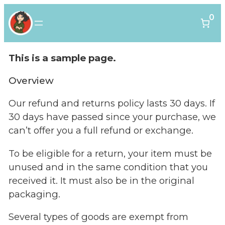
0
This is a sample page.
Overview
Our refund and returns policy lasts 30 days. If
30 days have passed since your purchase, we
can’t offer you a full refund or exchange.
To be eligible for a return, your item must be
unused and in the same condition that you
received it. It must also be in the original
packaging.
Several types of goods are exempt from