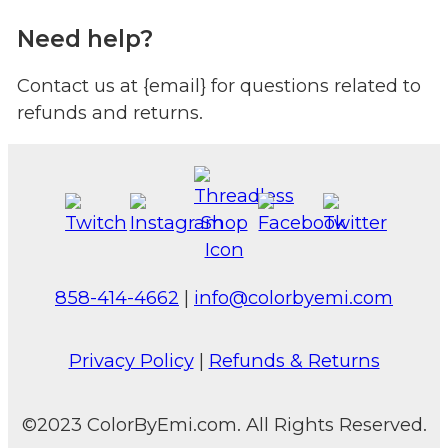
Need help?
Contact us at {email} for questions related to
refunds and returns.
858-414-4662
|
info@colorbyemi.com
Privacy Policy
|
Refunds & Returns
©2023 ColorByEmi.com. All Rights Reserved.