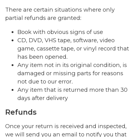
There are certain situations where only
partial refunds are granted:
Book with obvious signs of use
CD, DVD, VHS tape, software, video
game, cassette tape, or vinyl record that
has been opened.
Any item not in its original condition, is
damaged or missing parts for reasons
not due to our error.
Any item that is returned more than 30
days after delivery
Refunds
Once your return is received and inspected,
we will send you an email to notify you that