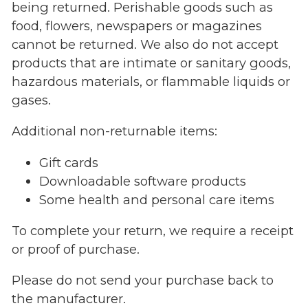
being returned. Perishable goods such as
food, flowers, newspapers or magazines
cannot be returned. We also do not accept
products that are intimate or sanitary goods,
hazardous materials, or flammable liquids or
gases.
Additional non-returnable items:
Gift cards
Downloadable software products
Some health and personal care items
To complete your return, we require a receipt
or proof of purchase.
Please do not send your purchase back to
the manufacturer.