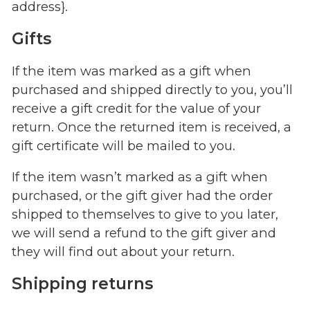
address}.
Gifts
If the item was marked as a gift when
purchased and shipped directly to you, you’ll
receive a gift credit for the value of your
return. Once the returned item is received, a
gift certificate will be mailed to you.
If the item wasn’t marked as a gift when
purchased, or the gift giver had the order
shipped to themselves to give to you later,
we will send a refund to the gift giver and
they will find out about your return.
Shipping returns