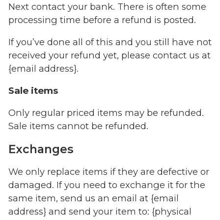
Next contact your bank. There is often some
processing time before a refund is posted.
If you’ve done all of this and you still have not
received your refund yet, please contact us at
{email address}.
Sale items
Only regular priced items may be refunded.
Sale items cannot be refunded.
Exchanges
We only replace items if they are defective or
damaged. If you need to exchange it for the
same item, send us an email at {email
address} and send your item to: {physical