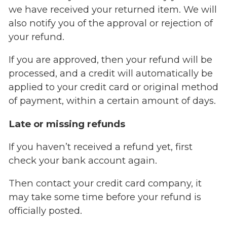
we have received your returned item. We will
also notify you of the approval or rejection of
your refund.
If you are approved, then your refund will be
processed, and a credit will automatically be
applied to your credit card or original method
of payment, within a certain amount of days.
Late or missing refunds
If you haven’t received a refund yet, first
check your bank account again.
Then contact your credit card company, it
may take some time before your refund is
officially posted.