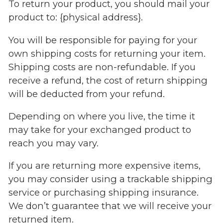
To return your product, you should mail your
product to: {physical address}.
You will be responsible for paying for your
own shipping costs for returning your item.
Shipping costs are non-refundable. If you
receive a refund, the cost of return shipping
will be deducted from your refund.
Depending on where you live, the time it
may take for your exchanged product to
reach you may vary.
If you are returning more expensive items,
you may consider using a trackable shipping
service or purchasing shipping insurance.
We don’t guarantee that we will receive your
returned item.