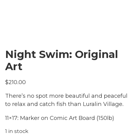
Night Swim: Original
Art
$
210.00
There’s no spot more beautiful and peaceful
to relax and catch fish than Luralin Village.
11×17: Marker on Comic Art Board (150lb)
1 in stock