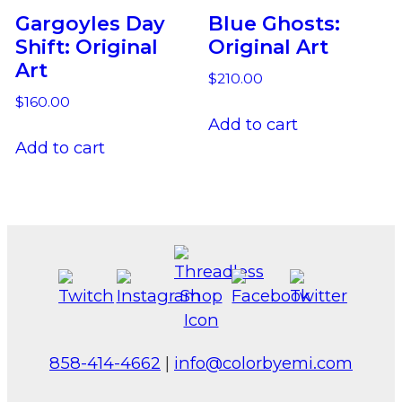
Gargoyles Day
Blue Ghosts:
Shift: Original
Original Art
Art
$
210.00
$
160.00
Add to cart
Add to cart
858-414-4662
|
info@colorbyemi.com