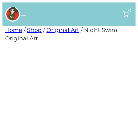
0
Home
/
Shop
/
Original Art
/ Night Swim:
Original Art