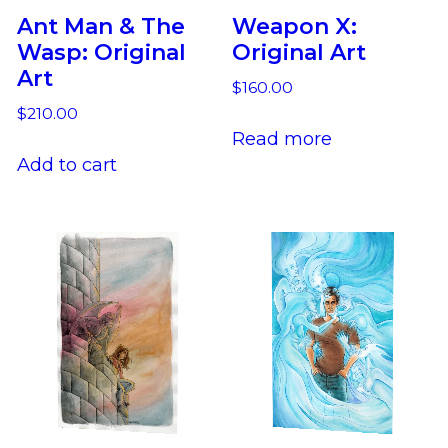
Ant Man & The
Weapon X:
Wasp: Original
Original Art
Art
$
160.00
$
210.00
Read more
Add to cart