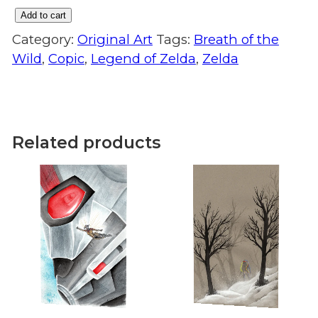
Add to cart
Night
Category:
Original Art
Tags:
Breath of the
Swim:
Wild
,
Copic
,
Legend of Zelda
,
Zelda
Original
Art
quantity
Related products